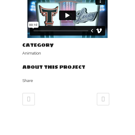
CATEGORY
Animation
ABOUT THIS PROJECT
Share