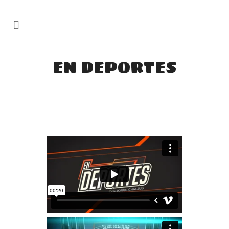
EN DEPORTES