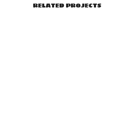
RELATED PROJECTS
VIEW
VIEW
VIEW