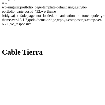
432
wp-singular,portfolio_page-template-default,single,single-
portfolio_page,postid-432,wp-theme-
bridge,ajax_fade,page_not_loaded,,no_animation_on_touch,qode_gri
theme-ver-13.1.2,qode-theme-bridge,wpb-js-composer js-comp-ver-
6.7.0,vc_responsive
Cable Tierra