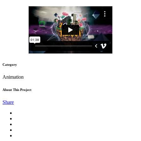
Category
Animation
About This Project
Share