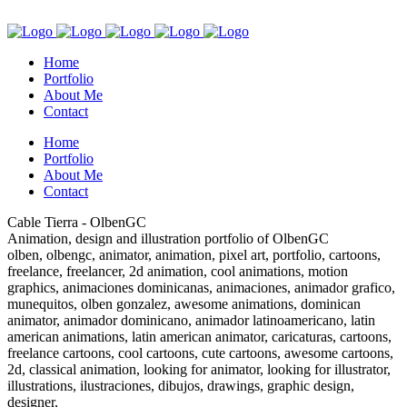
Home
Portfolio
About Me
Contact
Home
Portfolio
About Me
Contact
Cable Tierra - OlbenGC
Animation, design and illustration portfolio of OlbenGC
olben, olbengc, animator, animation, pixel art, portfolio, cartoons,
freelance, freelancer, 2d animation, cool animations, motion
graphics, animaciones dominicanas, animaciones, animador grafico,
munequitos, olben gonzalez, awesome animations, dominican
animator, animador dominicano, animador latinoamericano, latin
american animations, latin american animator, caricaturas, cartoons,
freelance cartoons, cool cartoons, cute cartoons, awesome cartoons,
2d, classical animation, looking for animator, looking for illustrator,
illustrations, ilustraciones, dibujos, drawings, graphic design,
designer,