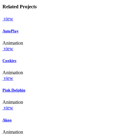
Related Projects
view
AutoPlay
Animation
view
Cookies
Animation
view
Pink Dolphin
Animation
view
Akoo
Animation