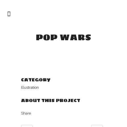
POP WARS
CATEGORY
Illustration
ABOUT THIS PROJECT
Share