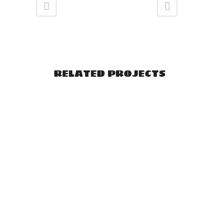
RELATED PROJECTS
VIEW
VIEW