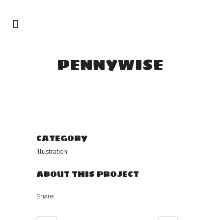
PENNYWISE
CATEGORY
Illustration
ABOUT THIS PROJECT
Share