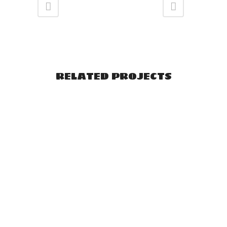
RELATED PROJECTS
VIEW
VIEW