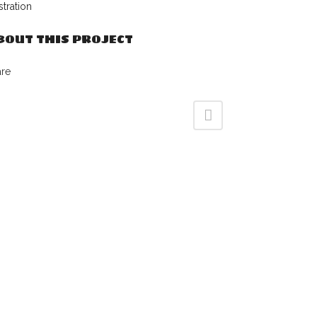
ustration
BOUT THIS PROJECT
are