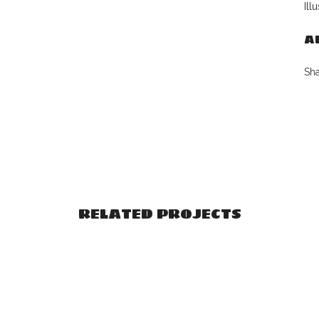
Ill
A
Sh
RELATED PROJECTS