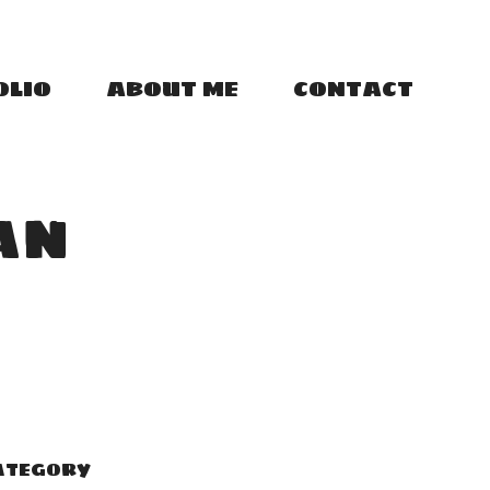
OLIO
ABOUT ME
CONTACT
AN
ATEGORY