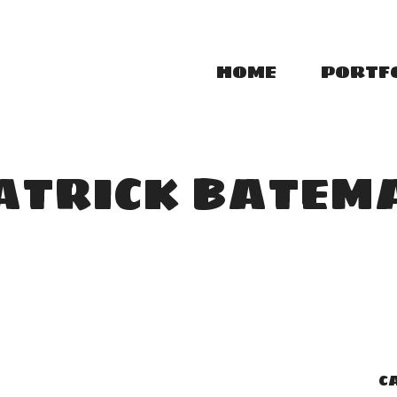
HOME
PORTF
ATRICK BATEM
C