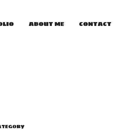
OLIO
ABOUT ME
CONTACT
ATEGORY