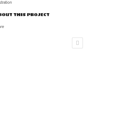
ustration
BOUT THIS PROJECT
are