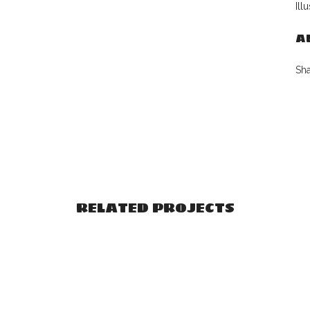
Ill
A
Sh
RELATED PROJECTS