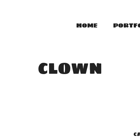
HOME
PORTF
CLOWN
C