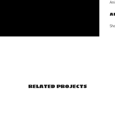
Ani
A
Sh
RELATED PROJECTS