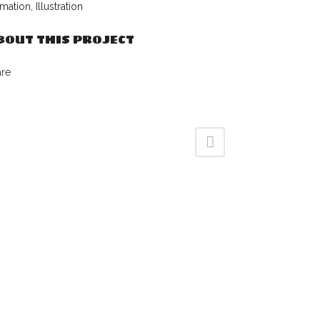
mation, Illustration
BOUT THIS PROJECT
are