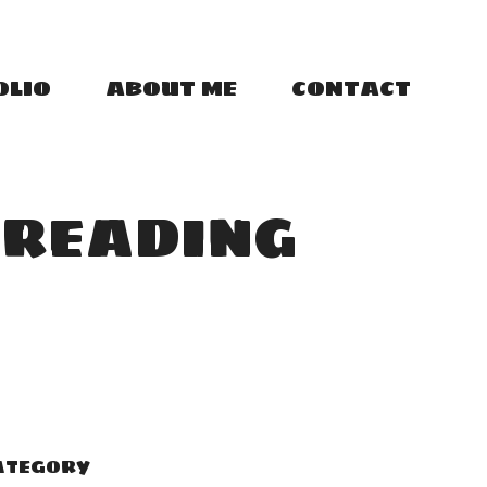
OLIO
ABOUT ME
CONTACT
 READING
ATEGORY