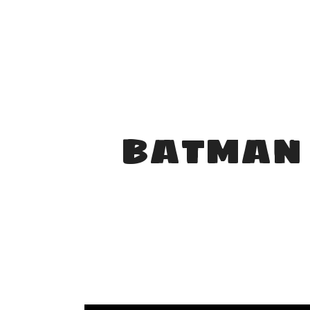
BATMAN 