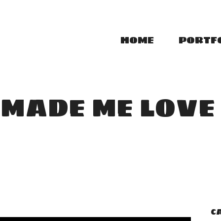
HOME
PORTF
MADE ME LOVE
C