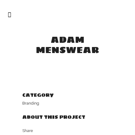
ADAM
MENSWEAR
CATEGORY
Branding
ABOUT THIS PROJECT
Share