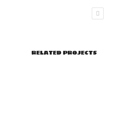
RELATED PROJECTS
VIEW
VIEW